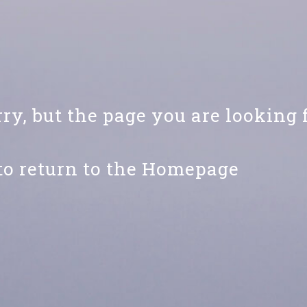
ry, but the page you are looking 
to return to the Homepage