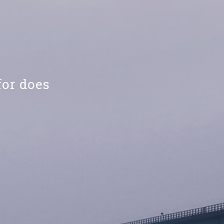
for does