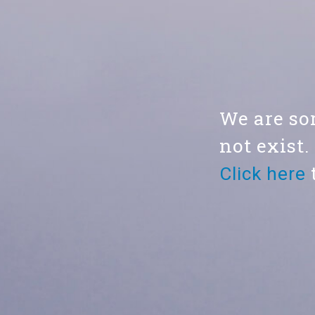
We are sor
not exist.
Click here