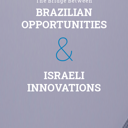
The Bridge Between
BRAZILIAN
OPPORTUNITIES
&
ISRAELI
INNOVATIONS