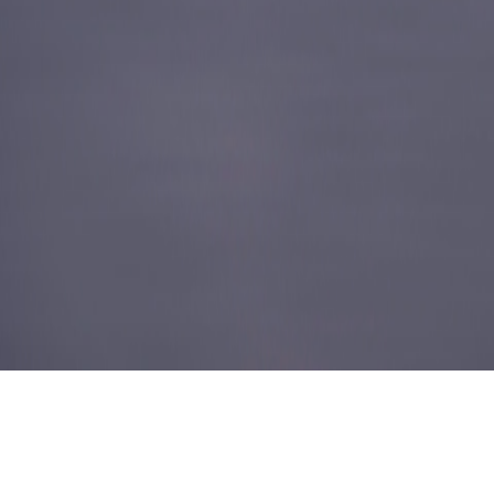
ABOUT US