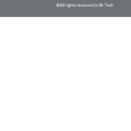
©All rights reserved to IBI-Tech