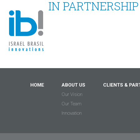
IN PARTNERSHIP
HOME
ABOUT US
CLIENTS & PAR
Our Vision
Our Team
Innovation