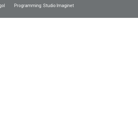
gol
Programming:
Studio Imaginet