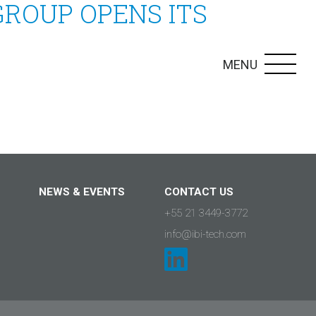
GROUP OPENS ITS
MENU
NEWS & EVENTS
CONTACT US
+55 21 3449-3772
info@ibi-tech.com