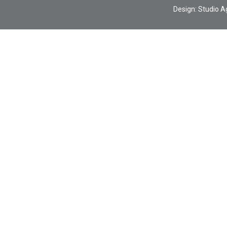
Design:
Studio A