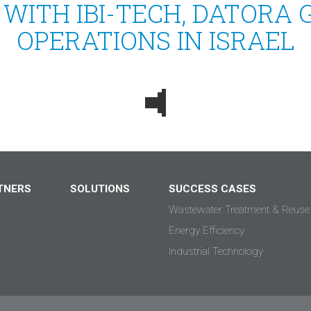
 WITH IBI-TECH, DATORA 
OPERATIONS IN ISRAEL
TNERS
SOLUTIONS
SUCCESS CASES
Wastewater Treatment & Reuse
Energy Efficiency
Industrial Technology